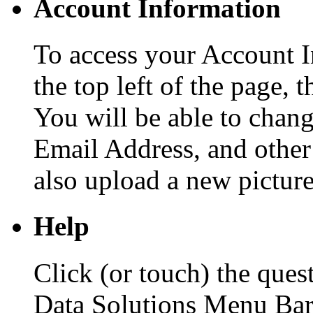
Account Information
To access your Account I
the top left of the page, 
You will be able to cha
Email Address, and other
also upload a new picture
Help
Click (or touch) the ques
Data Solutions Menu Bar