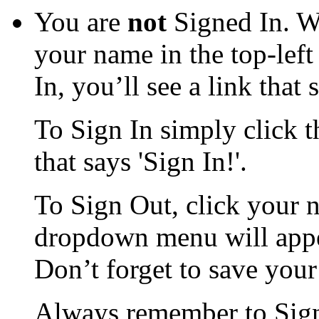
You are
not
Signed In. W
your name in the top-left
In, you’ll see a link that 
To Sign In simply click th
that says 'Sign In!'.
To Sign Out, click your n
dropdown menu will appea
Don’t forget to save you
Always remember to Sign