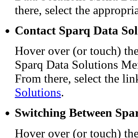
there, select the appropri
Contact Sparq Data Sol
Hover over (or touch) th
Sparq Data Solutions Me
From there, select the li
Solutions
.
Switching Between Spar
Hover over (or touch) the