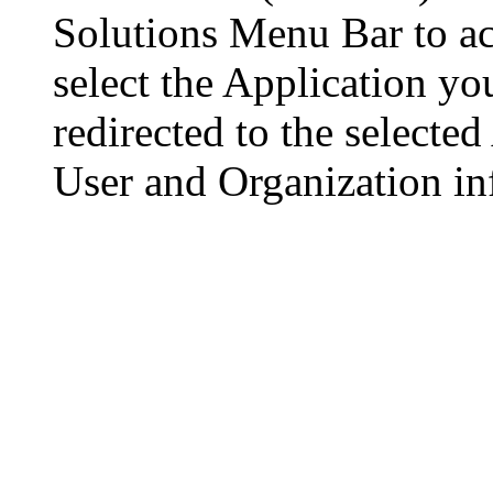
Solutions Menu Bar to ac
select the Application yo
redirected to the selecte
User and Organization inf