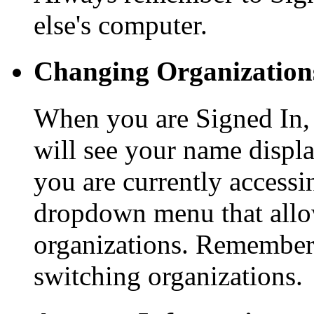
else's computer.
Changing Organization
When you are Signed In, a
will see your name displ
you are currently accessi
dropdown menu that allo
organizations. Remember 
switching organizations.